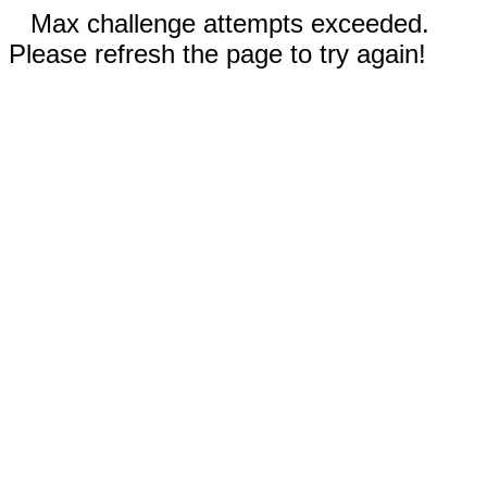
Max challenge attempts exceeded.
Please refresh the page to try again!